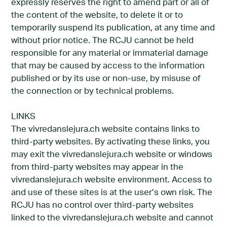
expressly reserves the right to amend part or all of
the content of the website, to delete it or to
temporarily suspend its publication, at any time and
without prior notice. The RCJU cannot be held
responsible for any material or immaterial damage
that may be caused by access to the information
published or by its use or non-use, by misuse of
the connection or by technical problems.
LINKS
The vivredanslejura.ch website contains links to
third-party websites. By activating these links, you
may exit the vivredanslejura.ch website or windows
from third-party websites may appear in the
vivredanslejura.ch website environment. Access to
and use of these sites is at the user’s own risk. The
RCJU has no control over third-party websites
linked to the vivredanslejura.ch website and cannot