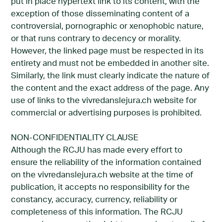
put in place hypertext link to its content, with the
exception of those disseminating content of a
controversial, pornographic or xenophobic nature,
or that runs contrary to decency or morality.
However, the linked page must be respected in its
entirety and must not be embedded in another site.
Similarly, the link must clearly indicate the nature of
the content and the exact address of the page. Any
use of links to the vivredanslejura.ch website for
commercial or advertising purposes is prohibited.
NON-CONFIDENTIALITY CLAUSE
Although the RCJU has made every effort to
ensure the reliability of the information contained
on the vivredanslejura.ch website at the time of
publication, it accepts no responsibility for the
constancy, accuracy, currency, reliability or
completeness of this information. The RCJU