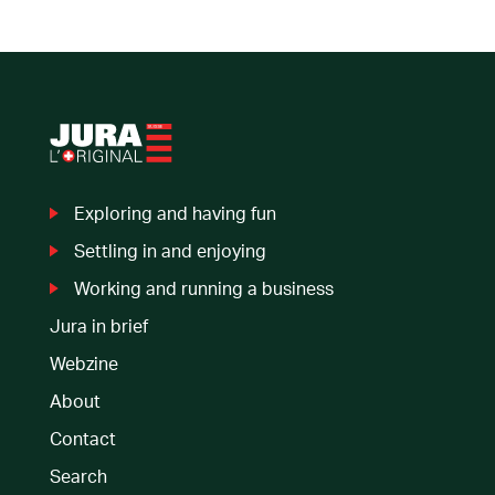
Exploring
and having fun
Settling in
and enjoying
Working and
running a business
Jura in brief
Webzine
About
Contact
Search