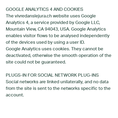
GOOGLE ANALYTICS 4 AND COOKIES
The vivredanslejura.ch website uses Google
Analytics 4, a service provided by Google LLC,
Mountain View, CA 94043, USA. Google Analytics
enables visitor flows to be analysed independently
of the devices used by using a user ID.
Google Analytics uses cookies. They cannot be
deactivated, otherwise the smooth operation of the
site could not be guaranteed.
PLUGS-IN FOR SOCIAL NETWORK PLUG-INS
Social networks are linked unilaterally, and no data
from the site is sent to the networks specific to the
account.