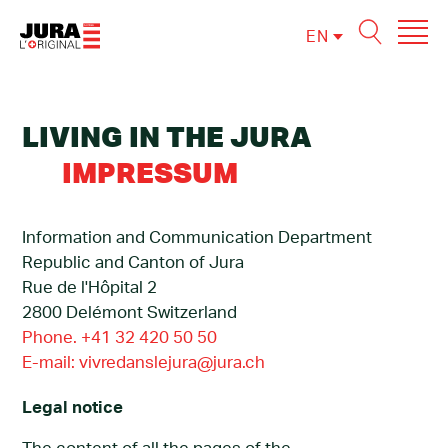
EN
FR
DE
LIVING IN THE JURA
IMPRESSUM
Information and Communication Department
Republic and Canton of Jura
Rue de l'Hôpital 2
2800 Delémont Switzerland
Phone. +41 32 420 50 50
E-mail: vivredanslejura@jura.ch
Legal notice