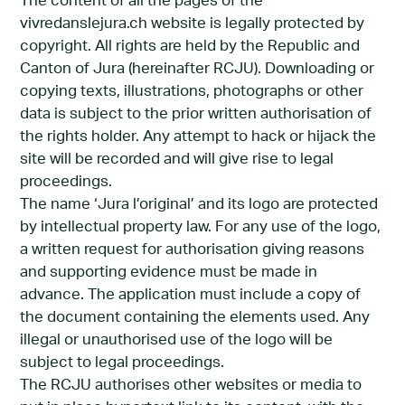
The content of all the pages of the
vivredanslejura.ch website is legally protected by
copyright. All rights are held by the Republic and
Canton of Jura (hereinafter RCJU). Downloading or
copying texts, illustrations, photographs or other
data is subject to the prior written authorisation of
the rights holder. Any attempt to hack or hijack the
site will be recorded and will give rise to legal
proceedings.
The name ‘Jura l’original’ and its logo are protected
by intellectual property law. For any use of the logo,
a written request for authorisation giving reasons
and supporting evidence must be made in
advance. The application must include a copy of
the document containing the elements used. Any
illegal or unauthorised use of the logo will be
subject to legal proceedings.
The RCJU authorises other websites or media to