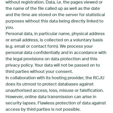
without registration. Data, i.e. the pages viewed or
the name of the file called up as well as the date
and the time are stored on the server for statistical
purposes without this data being directly linked to
you.
Personal data, in particular name, physical address
or email address, is collected on a voluntary basis
(e.g. email or contact form). We process your
personal data confidentially and in accordance with
the legal provisions on data protection and this
privacy policy. Your data will not be passed on to
third parties without your consent.
In collaboration with its hosting provider, the RCJU
does its utmost to protect databases against
unauthorised access, loss, misuse or falsification.
However, online data transmission can arise in
security lapses. Flawless protection of data against
access by third parties is not possible.