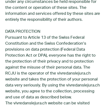
under any circumstances be held responsible for
the content or operation of these sites. The
information and services offered by these sites are
entirely the responsibility of their authors.
DATA PROTECTION
Pursuant to Article 13 of the Swiss Federal
Constitution and the Swiss Confederation’s
provisions on data protection (Federal Data
Protection Act or DPA), everyone has the right to
the protection of their privacy and to protection
against the misuse of their personal data. The
RCJU is the operator of the vivredanslejura.ch
website and takes the protection of your personal
data very seriously. By using the vivredanslejura.ch
website, you agree to the collection, processing
and use of data as described below.
The vivredanslejura.ch website can be visited